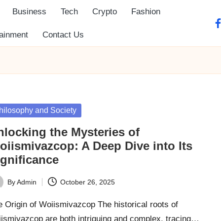
Business
Tech
Crypto
Fashion
fa
tainment
Contact Us
sted
hilosophy and Society
nlocking the Mysteries of
oiismivazcop: A Deep Dive into Its
ignificance
By
Admin
October 26, 2025
ted
 Origin of Woiismivazcop The historical roots of
iismivazcop are both intriguing and complex, tracing…