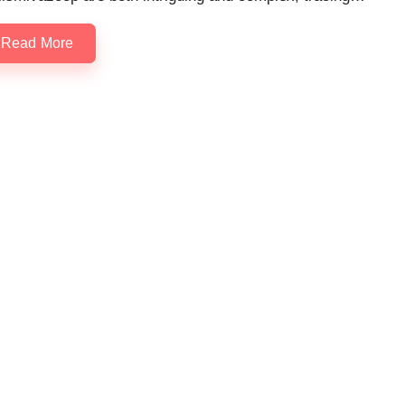
Read More