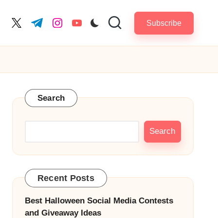
Subscribe
cebook.com
twitter.com
t.me
instagram.com
youtube.com
Search
Search
Recent Posts
Best Halloween Social Media Contests
and Giveaway Ideas