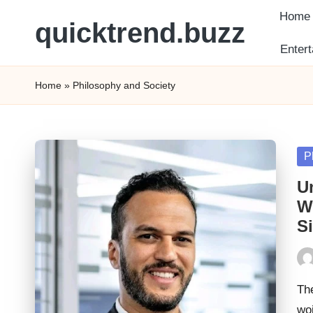
Home
quicktrend.buzz
Skip
Enter
to
content
Home
»
Philosophy and Society
Po
P
in
U
W
S
Pos
by
The
wo