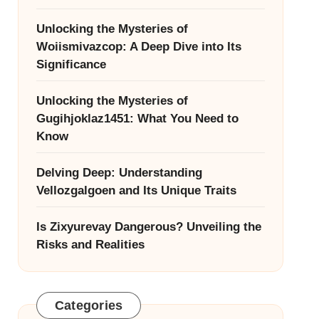
Unlocking the Mysteries of
Woiismivazcop: A Deep Dive into Its
Significance
Unlocking the Mysteries of
Gugihjoklaz1451: What You Need to
Know
Delving Deep: Understanding
Vellozgalgoen and Its Unique Traits
Is Zixyurevay Dangerous? Unveiling the
Risks and Realities
Categories