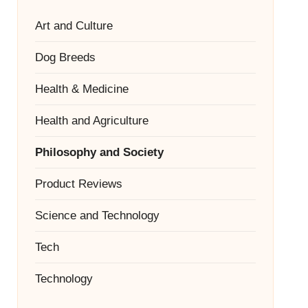
Art and Culture
Dog Breeds
Health & Medicine
Health and Agriculture
Philosophy and Society
Product Reviews
Science and Technology
Tech
Technology