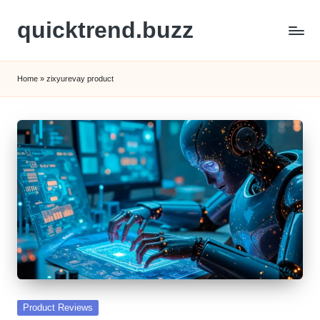
quicktrend.buzz
Skip
to
content
Home
»
zixyurevay product
Posted
Product Reviews