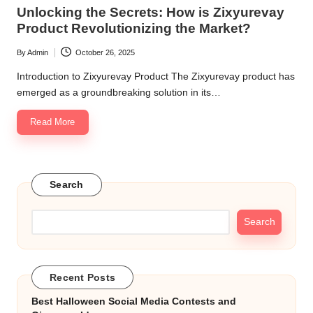
in
Unlocking the Secrets: How is Zixyurevay
Product Revolutionizing the Market?
By
Admin
October 26, 2025
Posted
by
Introduction to Zixyurevay Product The Zixyurevay product has
emerged as a groundbreaking solution in its…
Read More
Search
Search
Recent Posts
Best Halloween Social Media Contests and