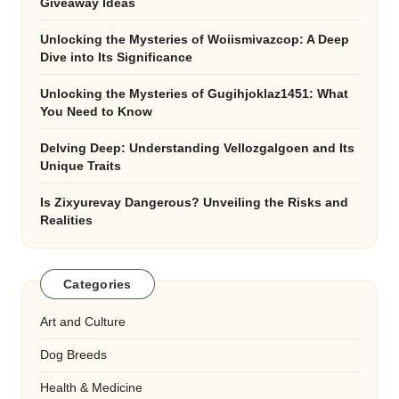
Giveaway Ideas
Unlocking the Mysteries of Woiismivazcop: A Deep
Dive into Its Significance
Unlocking the Mysteries of Gugihjoklaz1451: What
You Need to Know
Delving Deep: Understanding Vellozgalgoen and Its
Unique Traits
Is Zixyurevay Dangerous? Unveiling the Risks and
Realities
Categories
Art and Culture
Dog Breeds
Health & Medicine